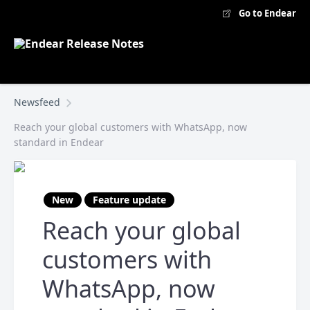
Go to Endear
Newsfeed
Reach your global customers with WhatsApp, now
standard in Endear
New
Feature update
Reach your global
customers with
WhatsApp, now