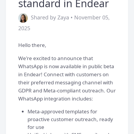
standard in Endear
Shared by Zaya • November 05,
2025
Hello there,
We're excited to announce that
WhatsApp is now available in public beta
in Endear! Connect with customers on
their preferred messaging channel with
GDPR and Meta-compliant outreach. Our
WhatsApp integration includes:
Meta-approved templates for
proactive customer outreach, ready
for use