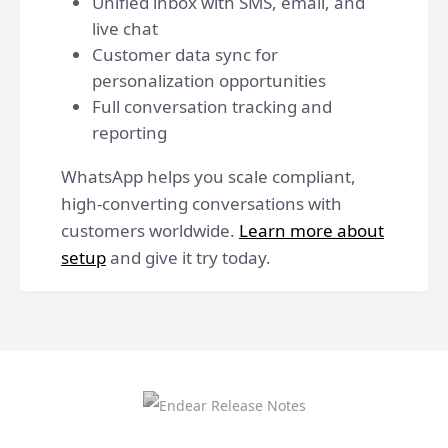
Unified inbox with SMS, email, and
live chat
Customer data sync for
personalization opportunities
Full conversation tracking and
reporting
WhatsApp helps you scale compliant,
high-converting conversations with
customers worldwide.
Learn more about
setup
and give it try today.